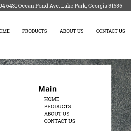
04
6431 Ocean Pond Ave.
Lake Park
,
Georgia
31636
OME
PRODUCTS
ABOUT US
CONTACT US
Main
HOME
PRODUCTS
ABOUT US
CONTACT US