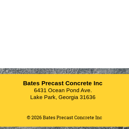
Bates Precast Concrete Inc
6431 Ocean Pond Ave.
Lake Park
,
Georgia
31636
© 2026 Bates Precast Concrete Inc