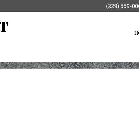
(229) 559-00
H