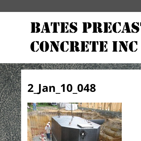
2_Jan_10_048