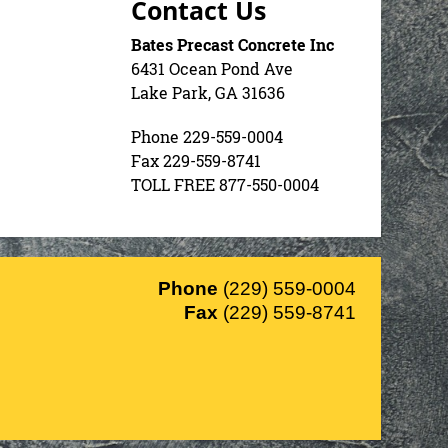
Contact Us
Bates Precast Concrete Inc
6431 Ocean Pond Ave
Lake Park, GA 31636
Phone 229-559-0004
Fax 229-559-8741
TOLL FREE 877-550-0004
Phone
(229) 559-0004
Fax
(229) 559-8741