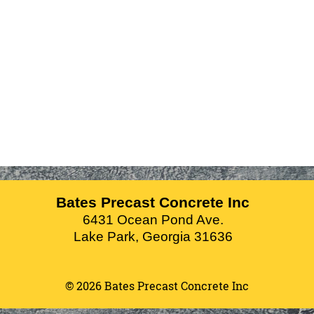
Bates Precast Concrete Inc
6431 Ocean Pond Ave.
Lake Park
,
Georgia
31636
© 2026 Bates Precast Concrete Inc