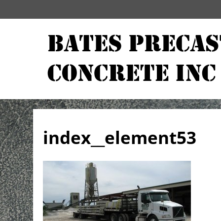
index__element53