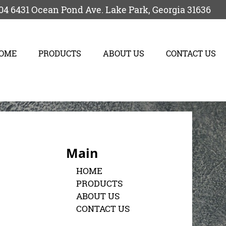
04
6431 Ocean Pond Ave.
Lake Park
,
Georgia
31636
OME
PRODUCTS
ABOUT US
CONTACT US
Main
HOME
PRODUCTS
ABOUT US
CONTACT US