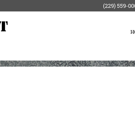
(229) 559-00
H