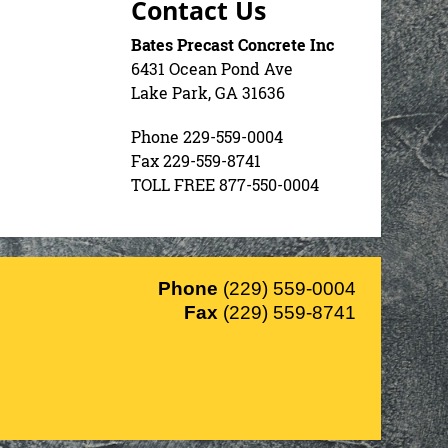
Contact Us
Bates Precast Concrete Inc
6431 Ocean Pond Ave
Lake Park, GA 31636
Phone 229-559-0004
Fax 229-559-8741
TOLL FREE 877-550-0004
Phone
(229) 559-0004
Fax
(229) 559-8741