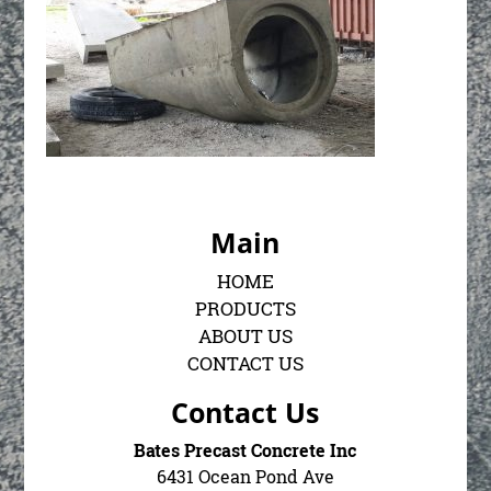
Main
HOME
PRODUCTS
ABOUT US
CONTACT US
Contact Us
Bates Precast Concrete Inc
6431 Ocean Pond Ave