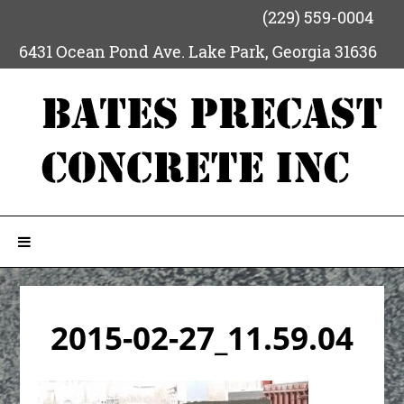
(229) 559-0004
6431 Ocean Pond Ave.
Lake Park
,
Georgia
31636
2015-02-27_11.59.04