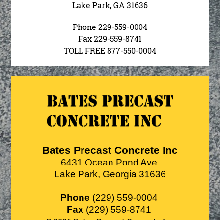
Lake Park, GA 31636
Phone 229-559-0004
Fax 229-559-8741
TOLL FREE 877-550-0004
Bates Precast Concrete Inc
6431 Ocean Pond Ave.
Lake Park
,
Georgia
31636
Phone
(229) 559-0004
Fax
(229) 559-8741